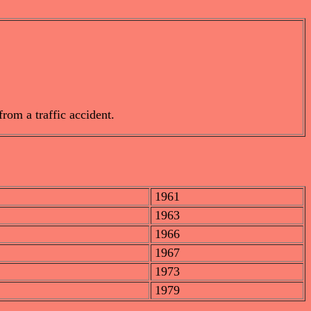
rom a traffic accident.
1961
1963
1966
1967
1973
1979