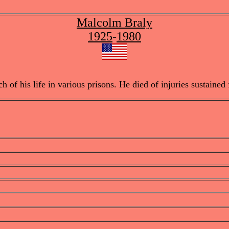
Malcolm Braly
1925
-
1980
f his life in various prisons. He died of injuries sustained f