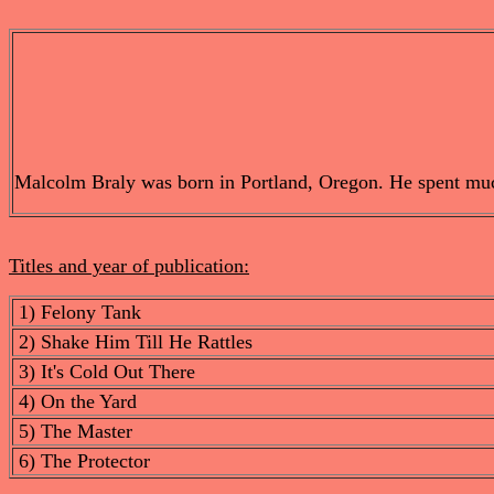
Malcolm Braly was born in Portland, Oregon. He spent much o
Titles and year of publication:
1) Felony Tank
2) Shake Him Till He Rattles
3) It's Cold Out There
4) On the Yard
5) The Master
6) The Protector