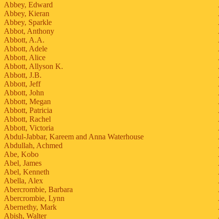
Abbey, Edward
Abbey, Kieran
Abbey, Sparkle
Abbot, Anthony
Abbott, A.A.
Abbott, Adele
Abbott, Alice
Abbott, Allyson K.
Abbott, J.B.
Abbott, Jeff
Abbott, John
Abbott, Megan
Abbott, Patricia
Abbott, Rachel
Abbott, Victoria
Abdul-Jabbar, Kareem and Anna Waterhouse
Abdullah, Achmed
Abe, Kobo
Abel, James
Abel, Kenneth
Abella, Alex
Abercrombie, Barbara
Abercrombie, Lynn
Abernethy, Mark
Abish, Walter