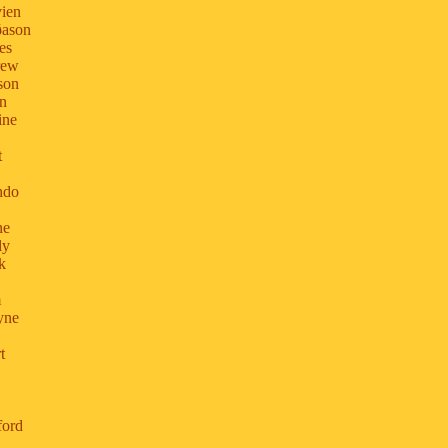
vien
ðason
es
rew
son
yn
ine
t
ndo
ne
ly
k
m
yne
t
ford