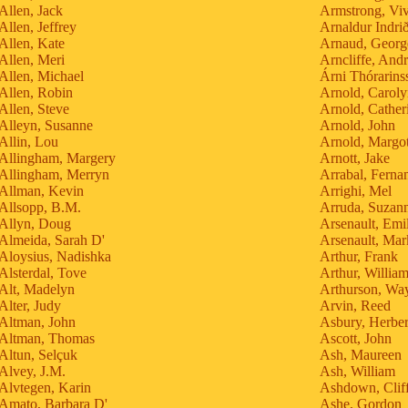
Allen, Jack
Armstrong, Vi
Allen, Jeffrey
Arnaldur Indri
Allen, Kate
Arnaud, Georg
Allen, Meri
Arncliffe, And
Allen, Michael
Árni Thórarins
Allen, Robin
Arnold, Carol
Allen, Steve
Arnold, Cather
Alleyn, Susanne
Arnold, John
Allin, Lou
Arnold, Margo
Allingham, Margery
Arnott, Jake
Allingham, Merryn
Arrabal, Ferna
Allman, Kevin
Arrighi, Mel
Allsopp, B.M.
Arruda, Suzan
Allyn, Doug
Arsenault, Emi
Almeida, Sarah D'
Arsenault, Mar
Aloysius, Nadishka
Arthur, Frank
Alsterdal, Tove
Arthur, Willia
Alt, Madelyn
Arthurson, Wa
Alter, Judy
Arvin, Reed
Altman, John
Asbury, Herber
Altman, Thomas
Ascott, John
Altun, Selçuk
Ash, Maureen
Alvey, J.M.
Ash, William
Alvtegen, Karin
Ashdown, Clif
Amato, Barbara D'
Ashe, Gordon