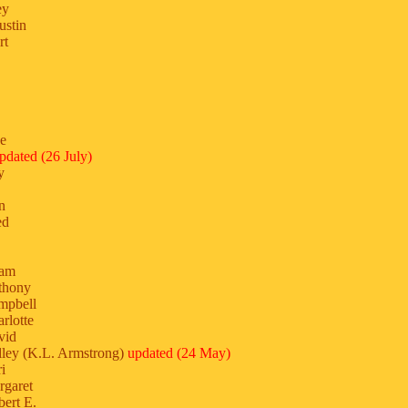
ey
ustin
rt
ne
pdated (26 July)
y
n
ed
dam
thony
mpbell
rlotte
vid
ley (K.L. Armstrong)
updated (24 May)
i
rgaret
ert E.