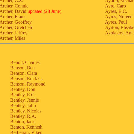
Archer, C.S.
Ayoob, Michae
Archer, Connie
Ayre, Caro
Archer, David
updated (28 June)
Ayres, E.C.
Archer, Frank
Ayres, Noreen
Archer, Geoffrey
Ayres, Paul
Archer, Gretchen
Ayrton, Elisab
Archer, Jeffrey
Azolakov, Anto
Archer, Miles
Benoit, Charles
Benson, Ben
Benson, Clara
Benson, Erick G.
Benson, Raymond
Bentley, Don
Bentley, E.C.
Bentley, Jennie
Bentley, John
Bentley, Nicolas
Bentley, R.A.
Benton, Jack
Benton, Kenneth
Berberian, Viken