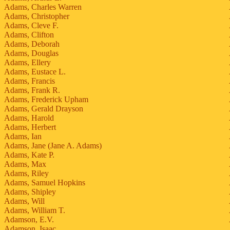
Adams, Charles Warren
Adams, Christopher
Adams, Cleve F.
Adams, Clifton
Adams, Deborah
Adams, Douglas
Adams, Ellery
Adams, Eustace L.
Adams, Francis
Adams, Frank R.
Adams, Frederick Upham
Adams, Gerald Drayson
Adams, Harold
Adams, Herbert
Adams, Ian
Adams, Jane (Jane A. Adams)
Adams, Kate P.
Adams, Max
Adams, Riley
Adams, Samuel Hopkins
Adams, Shipley
Adams, Will
Adams, William T.
Adamson, E.V.
Adamson, Isaac