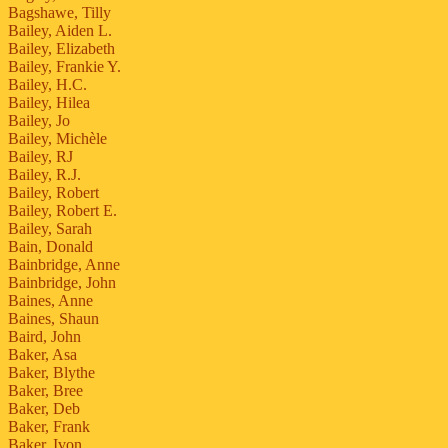
Bagshawe, Tilly
Bailey, Aiden L.
Bailey, Elizabeth
Bailey, Frankie Y.
Bailey, H.C.
Bailey, Hilea
Bailey, Jo
Bailey, Michèle
Bailey, RJ
Bailey, R.J.
Bailey, Robert
Bailey, Robert E.
Bailey, Sarah
Bain, Donald
Bainbridge, Anne
Bainbridge, John
Baines, Anne
Baines, Shaun
Baird, John
Baker, Asa
Baker, Blythe
Baker, Bree
Baker, Deb
Baker, Frank
Baker, Ivon