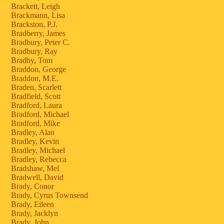
Brackett, Leigh
Brackmann, Lisa
Brackston, P.J.
Bradberry, James
Bradbury, Peter C.
Bradbury, Ray
Bradby, Tom
Braddon, George
Braddon, M.E.
Braden, Scarlett
Bradfield, Scott
Bradford, Laura
Bradford, Michael
Bradford, Mike
Bradley, Alan
Bradley, Kevin
Bradley, Michael
Bradley, Rebecca
Bradshaw, Mel
Bradwell, David
Brady, Conor
Brady, Cyrus Townsend
Brady, Eileen
Brady, Jacklyn
Brady, John