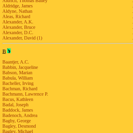
Aldrich, Thomas Bailey
Aldridge, James
Aldyne, Nathan
Aleas, Richard
Alexander, A.K.
Alexander, Bruce
Alexander, D.C.
Alexander, David (1)
B
Baantjer, A.C.
Babbin, Jacqueline
Babson, Marian
Babula, William
Bacheller, Irving
Bachman, Richard
Bachmann, Lawrence P.
Bacus, Kathleen
Badal, Joseph
Baddock, James
Badenoch, Andrea
Bagby, George
Bagley, Desmond
Bagley, Michael