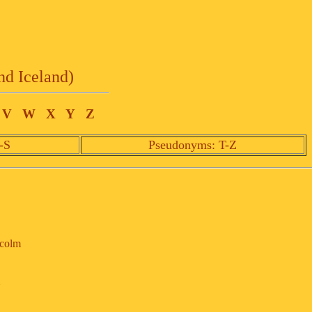
nd Iceland)
V
W
X
Y
Z
-S
Pseudonyms: T-Z
lcolm