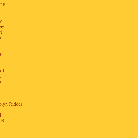
nne
y
say
t
r
s
 T.
.
n
olyn Ridder
d
 B.