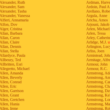
Alexander, Ruth
Ardman, Harv
Alexander, Sam
Ardoin, Paul A
Alexander, Tasha
Arellano, Robe
Alexander, Vanessa
Argula, Anne
Alfieri, Annamaria
Aricha, Amos
Alfon, Dov
Arjouni, Jakob
Alger, Cristina
Arlen, Michael
Allan, Barbara
Arlen, Tessa
Allan, Caron
Arley, Catheri
Allan, Claire
Arlidge, M.J.
u
Allan, Dennis
Arlington, Luc
Allan, Stella
Arliss, Joen
Allardyce, Paula
Armistead, Joh
Allbeury, Ted
Armitage, Alfr
Allbritten, Esri
Armour, John
Allegretto, Michael
Armour, R.C.
Allen, Amanda
Armstrong, A
Allen, Beverly
Armstrong, An
Allen, Conrad
Armstrong, Ca
Allen, Eric
Armstrong, Cha
Allen, Garrison
Armstrong, Da
Allen, Grant
Armstrong, Kel
Allen, Gretchen
Armstrong, Lor
Allen, Hania
Armstrong, Ma
Allen, Irene
Armstrong, Rob