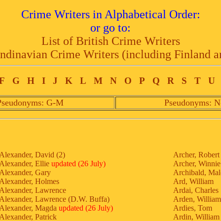
Crime Writers in Alphabetical Order:
or go to:
List of British Crime Writers
andinavian Crime Writers (including Finland a
F
G
H
I
J
K
L
M
N
O
P
Q
R
S
T
U
Pseudonyms: G-M
Pseudonyms: N
Alexander, David (2)
Archer, Robert
Alexander, Ellie
updated (26 July)
Archer, Winnie
Alexander, Gary
Archibald, Ma
Alexander, Holmes
Ard, William
Alexander, Lawrence
Ardai, Charles
Alexander, Lawrence (D.W. Buffa)
Arden, William
Alexander, Magda
updated (26 July)
Ardies, Tom
Alexander, Patrick
Ardin, William