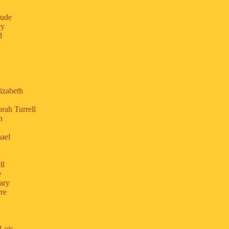
rude
cy
d
izabeth
rah Turrell
h
ael
ll
e
ary
re
Lois