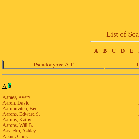
List of Sc
A
B
C
D
E
Pseudonyms: A-F
A
Aames, Avery
Aaron, David
Aaronovitch, Ben
Aarons, Edward S.
Aarons, Kathy
Aarons, Will B.
Aasheim, Ashley
Abani, Chris