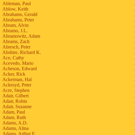
Ableman, Paul
Ablow, Keith
Abrahams, Gerald
Abrahams, Peter
Abram, Alvin
Abramo, J.L.
Abramowitz, Adam
Abrams, Zach
Abresch, Peter
Abshire, Richard K.
Ace, Cathy
Acevedo, Mario
Acheson, Edward
Acker, Rick
Ackerman, Hal
Ackroyd, Peter
Acre, Stephen
Adair, Gilbert
Adair, Robin
Adair, Suzanne
Adam, Paul
Adam, Ruth
Adams, A.D.
Adams, Alina
Adams, Arthur E.