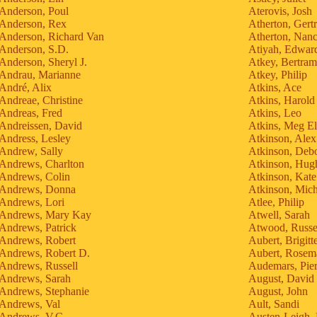
Anderson, Poul
Aterovis, Josh
Anderson, Rex
Atherton, Gert
Anderson, Richard Van
Atherton, Nan
Anderson, S.D.
Atiyah, Edwar
Anderson, Sheryl J.
Atkey, Bertram
Andrau, Marianne
Atkey, Philip
André, Alix
Atkins, Ace
Andreae, Christine
Atkins, Harold
Andreas, Fred
Atkins, Leo
Andreissen, David
Atkins, Meg El
Andress, Lesley
Atkinson, Alex
Andrew, Sally
Atkinson, Debo
Andrews, Charlton
Atkinson, Hug
Andrews, Colin
Atkinson, Kate
Andrews, Donna
Atkinson, Mich
Andrews, Lori
Atlee, Philip
Andrews, Mary Kay
Atwell, Sarah
Andrews, Patrick
Atwood, Russe
Andrews, Robert
Aubert, Brigitt
Andrews, Robert D.
Aubert, Rosem
Andrews, Russell
Audemars, Pier
Andrews, Sarah
August, David
Andrews, Stephanie
August, John
Andrews, Val
Ault, Sandi
Andrews, V.C.
Austen-Leigh, 