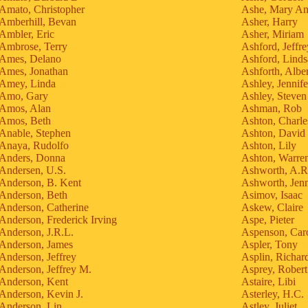
Amato, Christopher
Ashe, Mary A
Amberhill, Bevan
Asher, Harry
Ambler, Eric
Asher, Miriam
Ambrose, Terry
Ashford, Jeffre
Ames, Delano
Ashford, Lind
Ames, Jonathan
Ashforth, Alber
Amey, Linda
Ashley, Jennife
Amo, Gary
Ashley, Steven
Amos, Alan
Ashman, Rob
Amos, Beth
Ashton, Charle
Anable, Stephen
Ashton, David
Anaya, Rudolfo
Ashton, Lily
Anders, Donna
Ashton, Warren
Andersen, U.S.
Ashworth, A.R
Anderson, B. Kent
Ashworth, Jen
Anderson, Beth
Asimov, Isaac
Anderson, Catherine
Askew, Claire
Anderson, Frederick Irving
Aspe, Pieter
Anderson, J.R.L.
Aspenson, Car
Anderson, James
Aspler, Tony
Anderson, Jeffrey
Asplin, Richar
Anderson, Jeffrey M.
Asprey, Robert
Anderson, Kent
Astaire, Libi
Anderson, Kevin J.
Asterley, H.C.
Anderson, Lin
Astley, Juliet