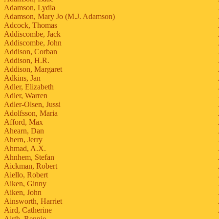
Adamson, Lydia
Adamson, Mary Jo (M.J. Adamson)
Adcock, Thomas
Addiscombe, Jack
Addiscombe, John
Addison, Corban
Addison, H.R.
Addison, Margaret
Adkins, Jan
Adler, Elizabeth
Adler, Warren
Adler-Olsen, Jussi
Adolfsson, Maria
Afford, Max
Ahearn, Dan
Ahern, Jerry
Ahmad, A.X.
Ahnhem, Stefan
Aickman, Robert
Aiello, Robert
Aiken, Ginny
Aiken, John
Ainsworth, Harriet
Aird, Catherine
Airth, Rennie