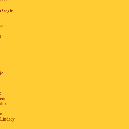
a Gayle
.
ael
e
y
ge
n
o
han
rick
an
 Lindsay