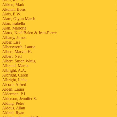
Aitken, Mark
Akunin, Boris
Alais, E.W.
Alam, Glynn Marsh
Alan, Isabella
Alan, Marjorie
Alaux, Noël Balen & Jean-Pierre
Albany, James
Alber, Lisa
Alberswerth, Laurie
Albert, Marvin H.
Albert, Neil
Albert, Susan Wittig
Albrand, Martha
Albright, A.A.
Albright, Caron
Albright, Letha
Alcorn, Alfred
Alden, Laura
Alderman, P.J.
Alderson, Jennifer S.
Alding, Peter
Aldous, Allan
Aldred, Ryan