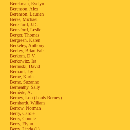
Berckman, Evelyn
Berenson, Alex
Berenson, Laurien
Beres, Michael
Beresford, J.D.
Beresford, Leslie
Berger, Thomas
Bergreen, Karen
Berkeley, Anthony
Berkey, Brian Fair
Berkom, D.V.
Berkowitz, Ira
Berlinski, David
Bernard, Jay
Berne, Karin
Berne, Suzanne
Berneathy, Sally
Bernède, A.
Berney, Lou (Louis Berney)
Bernhardt, William
Berrow, Norman
Berry, Carole
Berry, Connie
Berry, Flynn
Berry, Linda (1)