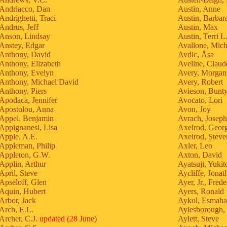
Andriacco, Dan
Austin, Anne
Andrighetti, Traci
Austin, Barbar
Andrus, Jeff
Austin, Max
Anson, Lindsay
Austin, Terri L
Anstey, Edgar
Avallone, Mich
Anthony, David
Avdic, Åsa
Anthony, Elizabeth
Aveline, Claud
Anthony, Evelyn
Avery, Morgan
Anthony, Michael David
Avery, Robert
Anthony, Piers
Avieson, Bunt
Apodaca, Jennifer
Avocato, Lori
Apostolou, Anna
Avon, Joy
Appel, Benjamin
Avrach, Joseph
Appignanesi, Lisa
Axelrod, Geor
Apple, A.E.
Axelrod, Steve
Appleman, Philip
Axler, Leo
Appleton, G.W.
Axton, David
Applin, Arthur
Ayatsuji, Yukit
April, Steve
Aycliffe, Jonat
Apseloff, Glen
Ayer, Jr., Frede
Aquin, Hubert
Ayers, Ronald
Arbor, Jack
Aykol, Esmah
Arch, E.L.
Aylesborough,
Archer, C.J.
updated (28 June)
Aylett, Steve