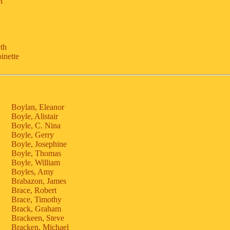
l
eth
inette
Boylan, Eleanor
Boyle, Alistair
Boyle, C. Nina
Boyle, Gerry
Boyle, Josephine
Boyle, Thomas
Boyle, William
Boyles, Amy
Brabazon, James
Brace, Robert
Brace, Timothy
Brack, Graham
Brackeen, Steve
Bracken, Michael