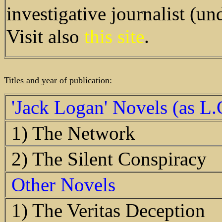
investigative journalist (u
Visit also
this site
.
Titles and year of publication:
'Jack Logan' Novels (as L
1) The Network
2) The Silent Conspiracy
Other Novels
1) The Veritas Deception