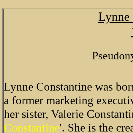
Lynne 
Pseudon
Lynne Constantine was born
a former marketing executiv
her sister, Valerie Constan
Constantine
'. She is the cr