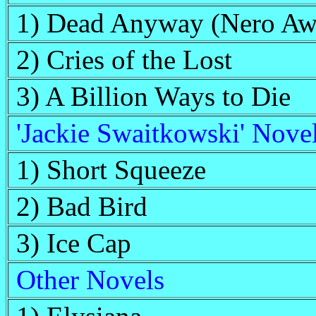
1) Dead Anyway (Nero Aw
2) Cries of the Lost
3) A Billion Ways to Die
'Jackie Swaitkowski' Nove
1) Short Squeeze
2) Bad Bird
3) Ice Cap
Other Novels