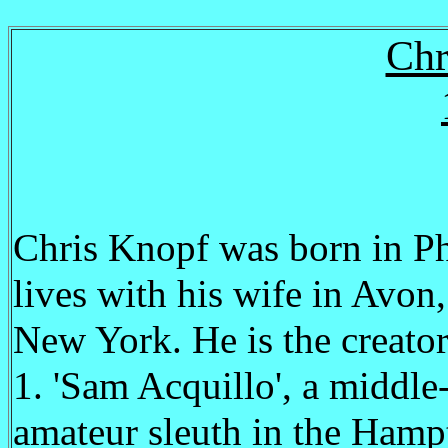
Chr
Chris Knopf was born in Ph
lives with his wife in Avo
New York. He is the creator
1. 'Sam Acquillo', a middl
amateur sleuth in the Hamp