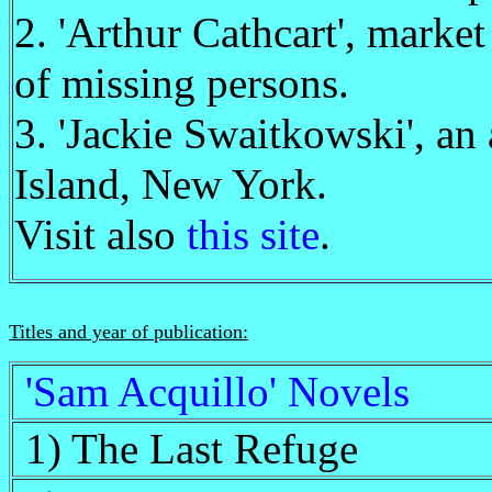
2. 'Arthur Cathcart', market
of missing persons.
3. 'Jackie Swaitkowski', an
Island, New York.
Visit also
this site
.
Titles and year of publication:
'Sam Acquillo' Novels
1) The Last Refuge