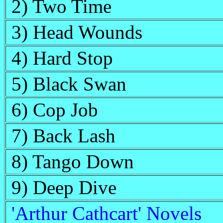
2) Two Time
3) Head Wounds
4) Hard Stop
5) Black Swan
6) Cop Job
7) Back Lash
8) Tango Down
9) Deep Dive
'Arthur Cathcart' Novels