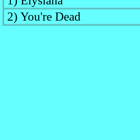
1) Elysiana
2) You're Dead