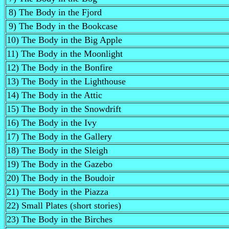
8) The Body in the Fjord
9) The Body in the Bookcase
10) The Body in the Big Apple
11) The Body in the Moonlight
12) The Body in the Bonfire
13) The Body in the Lighthouse
14) The Body in the Attic
15) The Body in the Snowdrift
16) The Body in the Ivy
17) The Body in the Gallery
18) The Body in the Sleigh
19) The Body in the Gazebo
20) The Body in the Boudoir
21) The Body in the Piazza
22) Small Plates (short stories)
23) The Body in the Birches