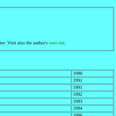
er. Visit also the author's
own site
.
1990
1991
1991
1992
1993
1994
1996