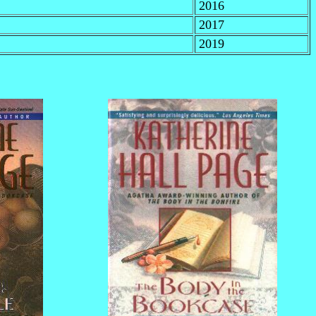
2016
2017
2019