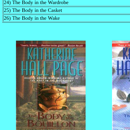
24) The Body in the Wardrobe
25) The Body in the Casket
26) The Body in the Wake