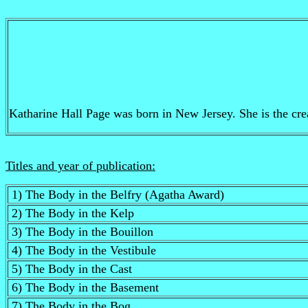
Katharine Hall Page was born in New Jersey. She is the creat
Titles and year of publication:
1) The Body in the Belfry (Agatha Award)
2) The Body in the Kelp
3) The Body in the Bouillon
4) The Body in the Vestibule
5) The Body in the Cast
6) The Body in the Basement
7) The Body in the Bog