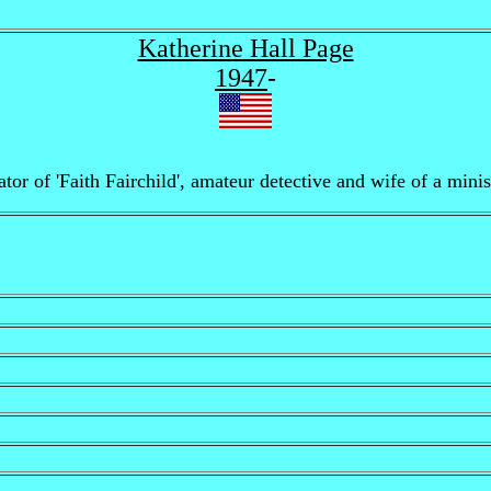
Katherine Hall Page
1947
-
or of 'Faith Fairchild', amateur detective and wife of a minist