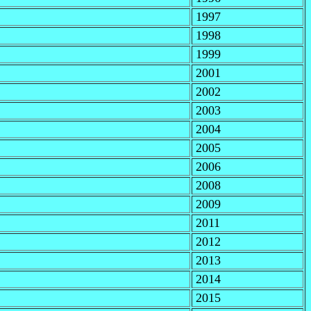
1997
1998
1999
2001
2002
2003
2004
2005
2006
2008
2009
2011
2012
2013
2014
2015