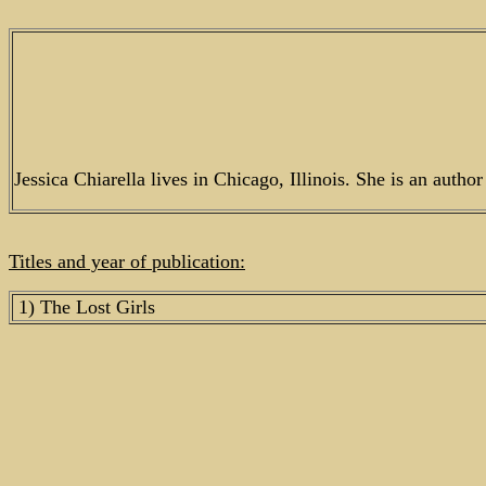
Jessica Chiarella lives in Chicago, Illinois. She is an autho
Titles and year of publication:
1) The Lost Girls