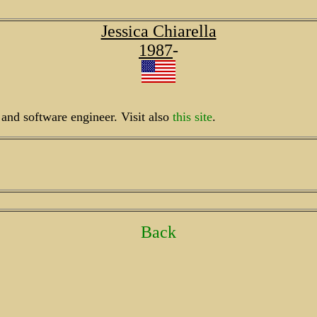
Jessica Chiarella
1987
-
r and software engineer. Visit also
this site
.
Back