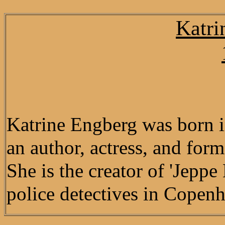
Katri
Katrine Engberg was born 
an author, actress, and for
She is the creator of 'Jepp
police detectives in Copenh