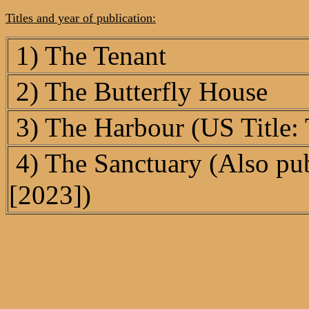
Titles and year of publication:
1) The Tenant
2) The Butterfly House
3) The Harbour (US Title:
4) The Sanctuary (Also pub
[2023])