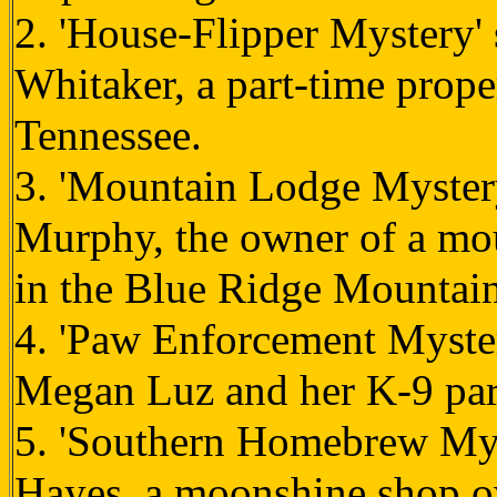
2. 'House-Flipper Mystery' 
Whitaker, a part-time prope
Tennessee.
3. 'Mountain Lodge Mystery
Murphy, the owner of a mou
in the Blue Ridge Mountain
4. 'Paw Enforcement Mystery
Megan Luz and her K-9 part
5. 'Southern Homebrew Myst
Hayes, a moonshine shop o