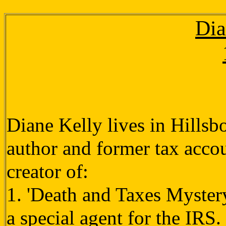
Dia
Diane Kelly lives in Hillsb
author and former tax accou
creator of:
1. 'Death and Taxes Mystery
a special agent for the IRS.