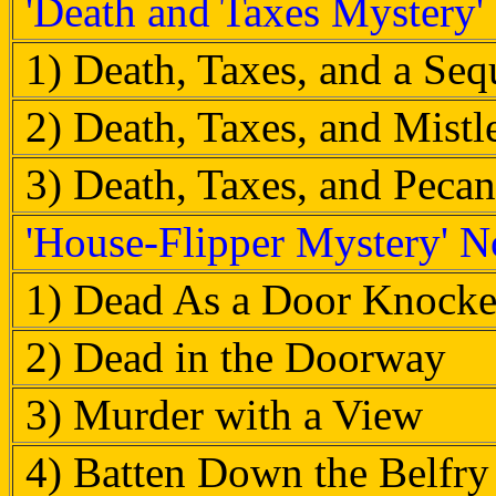
'Death and Taxes Mystery'
1) Death, Taxes, and a Seq
2) Death, Taxes, and Mist
3) Death, Taxes, and Pecan
'House-Flipper Mystery' N
1) Dead As a Door Knocke
2) Dead in the Doorway
3) Murder with a View
4) Batten Down the Belfry