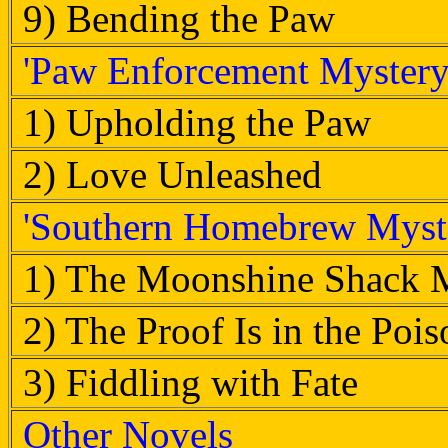
9) Bending the Paw
'Paw Enforcement Mystery'
1) Upholding the Paw
2) Love Unleashed
'Southern Homebrew Myste
1) The Moonshine Shack 
2) The Proof Is in the Pois
3) Fiddling with Fate
Other Novels