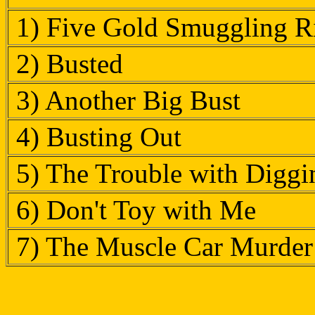
1) Five Gold Smuggling Ri
2) Busted
3) Another Big Bust
4) Busting Out
5) The Trouble with Digg
6) Don't Toy with Me
7) The Muscle Car Murder