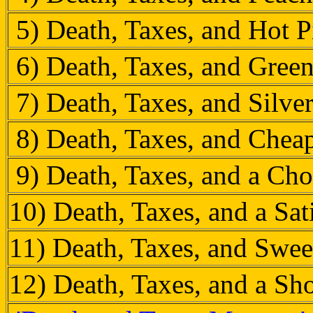
5) Death, Taxes, and Hot 
6) Death, Taxes, and Gree
7) Death, Taxes, and Silve
8) Death, Taxes, and Chea
9) Death, Taxes, and a Cho
10) Death, Taxes, and a Sat
11) Death, Taxes, and Swee
12) Death, Taxes, and a S