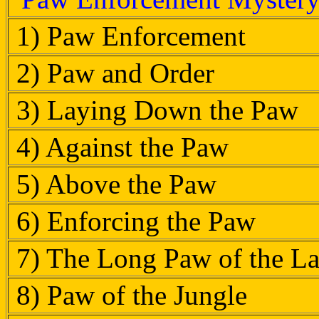
1) Paw Enforcement
2) Paw and Order
3) Laying Down the Paw
4) Against the Paw
5) Above the Paw
6) Enforcing the Paw
7) The Long Paw of the L
8) Paw of the Jungle