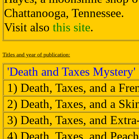
Chattanooga, Tennessee.
Visit also
this site
.
Titles and year of publication:
'Death and Taxes Mystery'
1) Death, Taxes, and a Fr
2) Death, Taxes, and a Sk
3) Death, Taxes, and Extr
4) Death, Taxes, and Peach