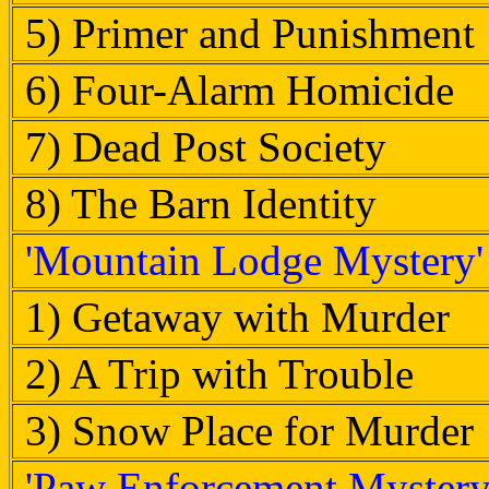
5) Primer and Punishment
6) Four-Alarm Homicide
7) Dead Post Society
8) The Barn Identity
'Mountain Lodge Mystery'
1) Getaway with Murder
2) A Trip with Trouble
3) Snow Place for Murder
'Paw Enforcement Mystery