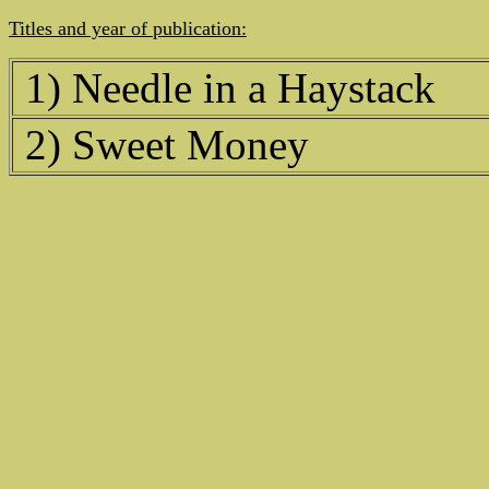
Titles and year of publication:
1) Needle in a Haystack
2) Sweet Money