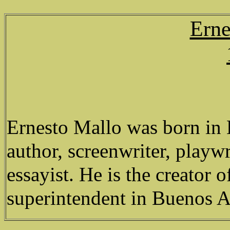
Erne
Ernesto Mallo was born in L
author, screenwriter, playw
essayist. He is the creator o
superintendent in Buenos A