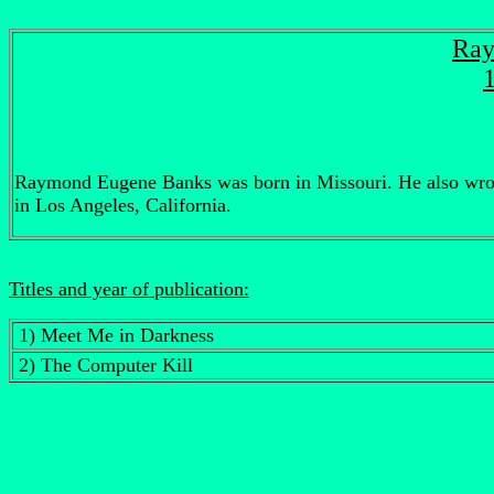
Ray
Raymond Eugene Banks was born in Missouri. He also wrote s
in Los Angeles, California.
Titles and year of publication:
1) Meet Me in Darkness
2) The Computer Kill