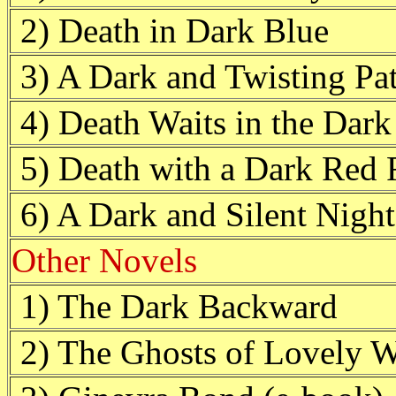
2) Death in Dark Blue
3) A Dark and Twisting Pa
4) Death Waits in the Dark
5) Death with a Dark Red 
6) A Dark and Silent Night
Other Novels
1) The Dark Backward
2) The Ghosts of Lovely 