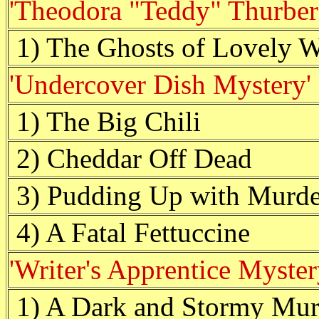
'Theodora "Teddy" Thurber
1) The Ghosts of Lovely
'Undercover Dish Mystery'
1) The Big Chili
2) Cheddar Off Dead
3) Pudding Up with Murde
4) A Fatal Fettuccine
'Writer's Apprentice Myster
1) A Dark and Stormy Mur