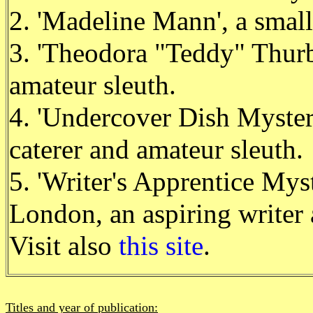
2. 'Madeline Mann', a small
3. 'Theodora "Teddy" Thurb
amateur sleuth.
4. 'Undercover Dish Mystery
caterer and amateur sleuth.
5. 'Writer's Apprentice Myst
London, an aspiring writer 
Visit also
this site
.
Titles and year of publication: