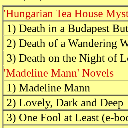
'Hungarian Tea House Myst
1) Death in a Budapest But
2) Death of a Wandering W
3) Death on the Night of L
'Madeline Mann' Novels
1) Madeline Mann
2) Lovely, Dark and Deep
3) One Fool at Least (e-bo