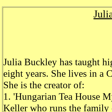
Juli
Julia Buckley has taught hi
eight years. She lives in a
She is the creator of:
1. 'Hungarian Tea House My
Keller who runs the famil