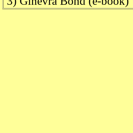
3) Ginevra Bond (e-book)