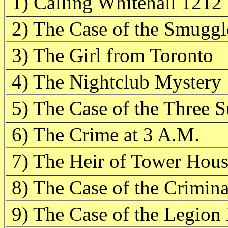
1) Calling Whitehall 1212
2) The Case of the Smugg
3) The Girl from Toronto
4) The Nightclub Mystery
5) The Case of the Three S
6) The Crime at 3 A.M.
7) The Heir of Tower Hou
8) The Case of the Crimina
9) The Case of the Legion 