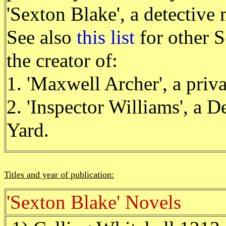
'Sexton Blake', a detectiv
See also
this list
for other S
the creator of:
1. 'Maxwell Archer', a priva
2. 'Inspector Williams', a D
Yard.
Titles and year of publication:
'Sexton Blake' Novels