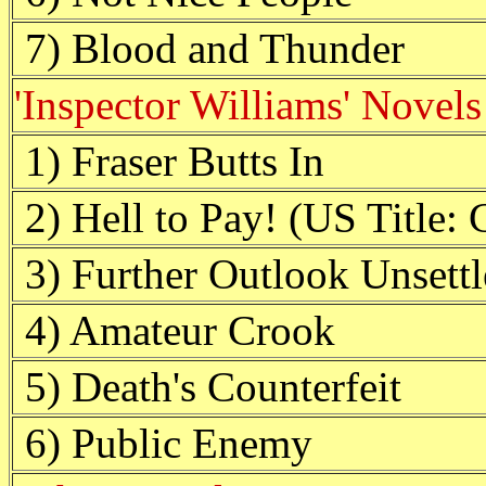
7) Blood and Thunder
'Inspector Williams' Novels
1) Fraser Butts In
2) Hell to Pay! (US Title: 
3) Further Outlook Unsett
4) Amateur Crook
5) Death's Counterfeit
6) Public Enemy