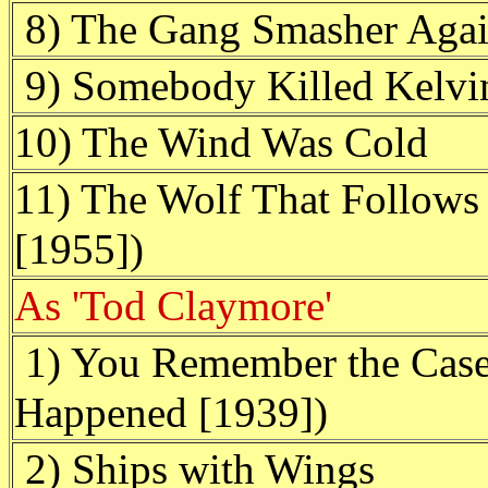
8) The Gang Smasher Aga
9) Somebody Killed Kelvi
10) The Wind Was Cold
11) The Wolf That Follows 
[1955])
As 'Tod Claymore'
1) You Remember the Case 
Happened [1939])
2) Ships with Wings