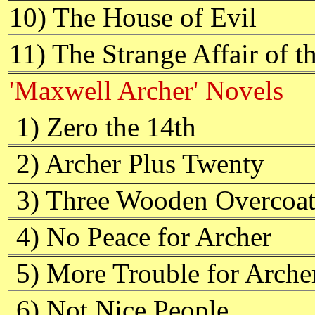
10) The House of Evil
11) The Strange Affair of
'Maxwell Archer' Novels
1) Zero the 14th
2) Archer Plus Twenty
3) Three Wooden Overcoat
4) No Peace for Archer
5) More Trouble for Arche
6) Not Nice People