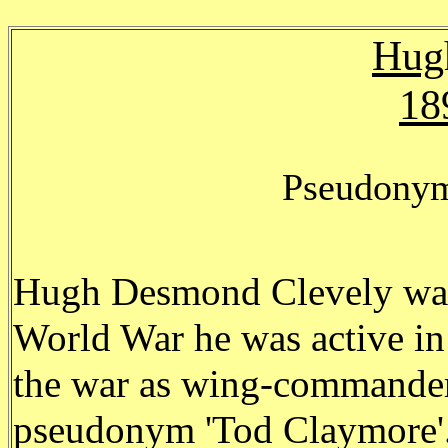
Hug
18
Pseudonym
Hugh Desmond Clevely was 
World War he was active in 
the war as wing-commander
pseudonym 'Tod Claymore'. 