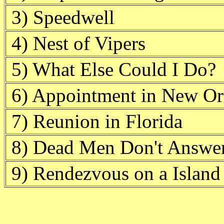
3) Speedwell
4) Nest of Vipers
5) What Else Could I Do?
6) Appointment in New Or
7) Reunion in Florida
8) Dead Men Don't Answe
9) Rendezvous on a Island