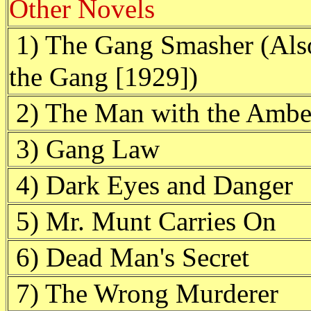
Other Novels
1) The Gang Smasher (Also
the Gang [1929])
2) The Man with the Ambe
3) Gang Law
4) Dark Eyes and Danger
5) Mr. Munt Carries On
6) Dead Man's Secret
7) The Wrong Murderer