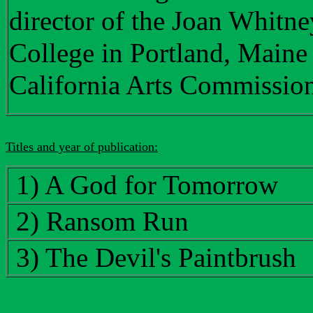
director of the Joan Whitn
College in Portland, Maine a
California Arts Commissio
Titles and year of publication:
1) A God for Tomorrow
2) Ransom Run
3) The Devil's Paintbrush