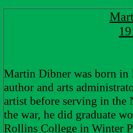
Mart
19
Martin Dibner was born in
author and arts administra
artist before serving in th
the war, he did graduate wo
Rollins College in Winter Pa