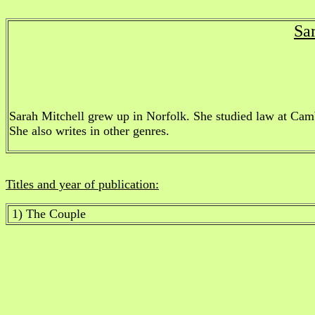
Sa
Sarah Mitchell grew up in Norfolk. She studied law at Camb
She also writes in other genres.
Titles and year of publication:
1) The Couple