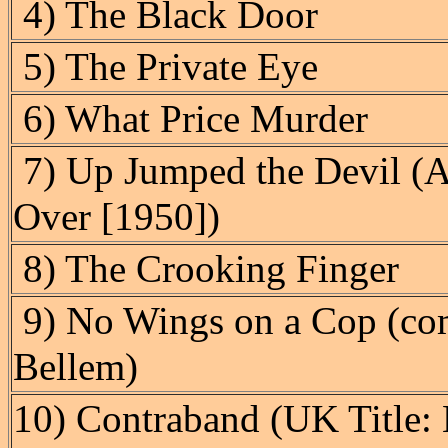
4) The Black Door
5) The Private Eye
6) What Price Murder
7) Up Jumped the Devil (A
Over [1950])
8) The Crooking Finger
9) No Wings on a Cop (com
Bellem)
10) Contraband (UK Title: 