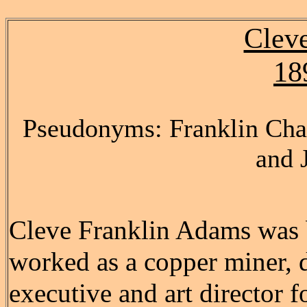
Clev
18
Pseudonyms: Franklin Char
and 
Cleve Franklin Adams was b
worked as a copper miner, d
executive and art director f