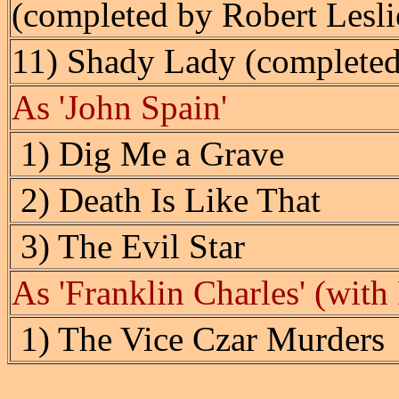
(completed by Robert Lesli
11) Shady Lady (completed
As 'John Spain'
1) Dig Me a Grave
2) Death Is Like That
3) The Evil Star
As 'Franklin Charles' (with
1) The Vice Czar Murders