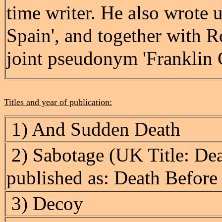
time writer. He also wrote
Spain', and together with R
joint pseudonym 'Franklin C
Titles and year of publication:
1) And Sudden Death
2) Sabotage (UK Title: De
published as: Death Before
3) Decoy