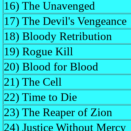
16) The Unavenged
17) The Devil's Vengeance
18) Bloody Retribution
19) Rogue Kill
20) Blood for Blood
21) The Cell
22) Time to Die
23) The Reaper of Zion
24) Justice Without Mercy