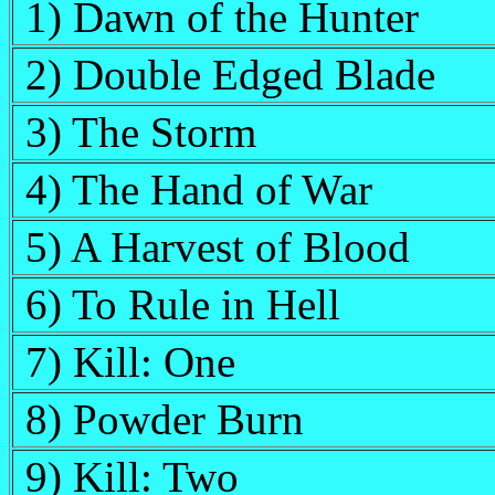
1) Dawn of the Hunter
2) Double Edged Blade
3) The Storm
4) The Hand of War
5) A Harvest of Blood
6) To Rule in Hell
7) Kill: One
8) Powder Burn
9) Kill: Two