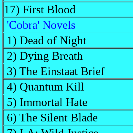
17) First Blood
'Cobra' Novels
1) Dead of Night
2) Dying Breath
3) The Einstaat Brief
4) Quantum Kill
5) Immortal Hate
6) The Silent Blade