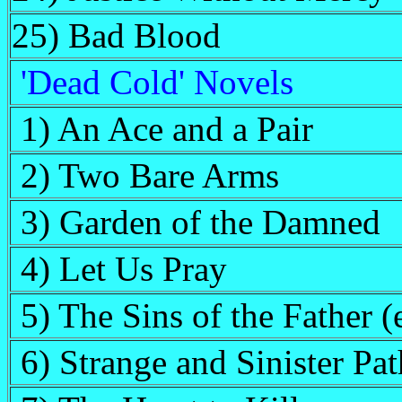
25) Bad Blood
'Dead Cold' Novels
1) An Ace and a Pair
2) Two Bare Arms
3) Garden of the Damned
4) Let Us Pray
5) The Sins of the Father 
6) Strange and Sinister Pat