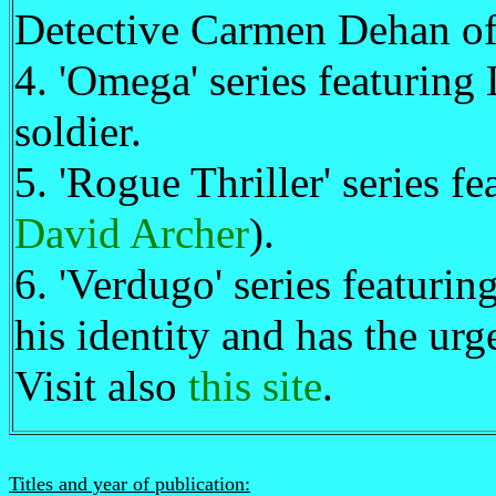
Detective Carmen Dehan o
4. 'Omega' series featurin
soldier.
5. 'Rogue Thriller' series f
David Archer
).
6. 'Verdugo' series featuri
his identity and has the urge
Visit also
this site
.
Titles and year of publication: