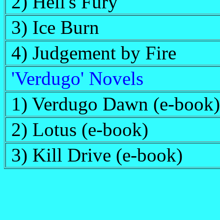
2) Hell's Fury
3) Ice Burn
4) Judgement by Fire
'Verdugo' Novels
1) Verdugo Dawn (e-book)
2) Lotus (e-book)
3) Kill Drive (e-book)