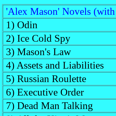
'Alex Mason' Novels (wit
1) Odin
2) Ice Cold Spy
3) Mason's Law
4) Assets and Liabilities
5) Russian Roulette
6) Executive Order
7) Dead Man Talking