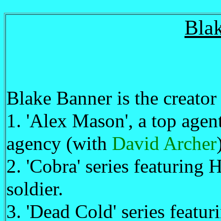
Bla
Blake Banner is the creator 
1. 'Alex Mason', a top age
agency (with
David Archer
2. 'Cobra' series featuring
soldier.
3. 'Dead Cold' series featu