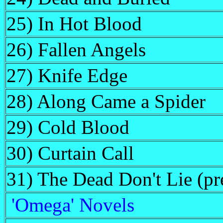
25) In Hot Blood
26) Fallen Angels
27) Knife Edge
28) Along Came a Spider
29) Cold Blood
30) Curtain Call
31) The Dead Don't Lie (pre
'Omega' Novels