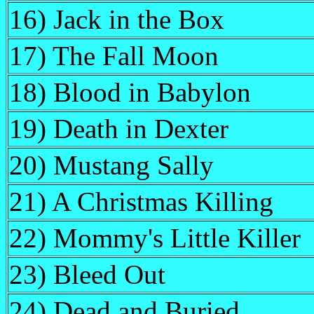
16) Jack in the Box
17) The Fall Moon
18) Blood in Babylon
19) Death in Dexter
20) Mustang Sally
21) A Christmas Killing
22) Mommy's Little Killer
23) Bleed Out
24) Dead and Buried