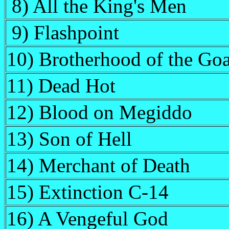
8) All the King's Men
9) Flashpoint
10) Brotherhood of the Goa
11) Dead Hot
12) Blood on Megiddo
13) Son of Hell
14) Merchant of Death
15) Extinction C-14
16) A Vengeful God