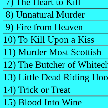
7) The Heart to Kill
8) Unnatural Murder
9) Fire from Heaven
10) To Kill Upon a Kiss
11) Murder Most Scottish
12) The Butcher of Whitec
13) Little Dead Riding Ho
14) Trick or Treat
15) Blood Into Wine