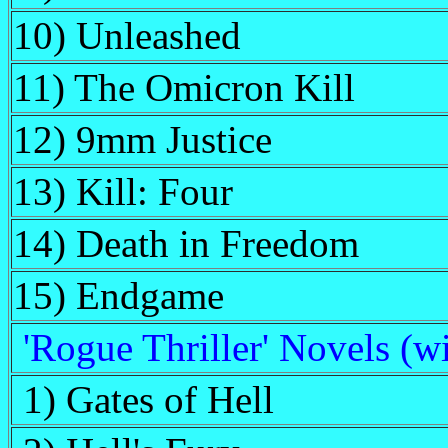
10) Unleashed
11) The Omicron Kill
12) 9mm Justice
13) Kill: Four
14) Death in Freedom
15) Endgame
'Rogue Thriller' Novels (w
1) Gates of Hell