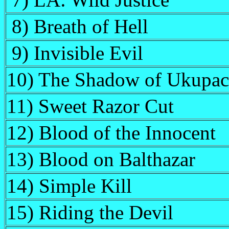
7) LA: Wild Justice
8) Breath of Hell
9) Invisible Evil
10) The Shadow of Ukupa
11) Sweet Razor Cut
12) Blood of the Innocent
13) Blood on Balthazar
14) Simple Kill
15) Riding the Devil