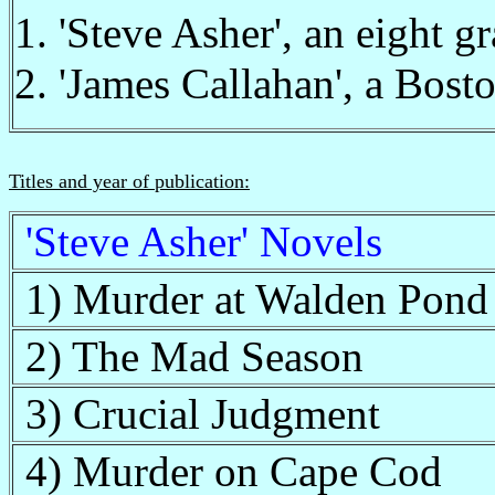
1. 'Steve Asher', an eight gr
2. 'James Callahan', a Bost
Titles and year of publication:
'Steve Asher' Novels
1) Murder at Walden Pond
2) The Mad Season
3) Crucial Judgment
4) Murder on Cape Cod