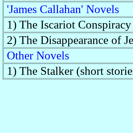
'James Callahan' Novels
1) The Iscariot Conspiracy
2) The Disappearance of J
Other Novels
1) The Stalker (short storie