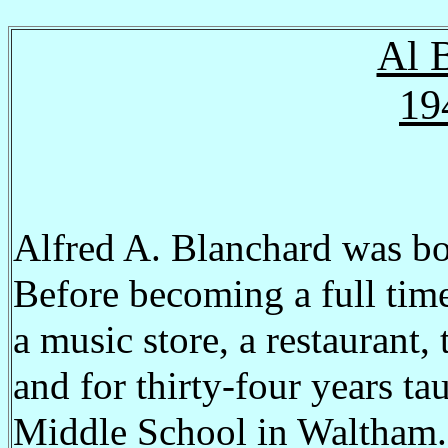
Al 
19
Alfred A. Blanchard was bo
Before becoming a full time
a music store, a restaurant, 
and for thirty-four years 
Middle School in Waltham. H