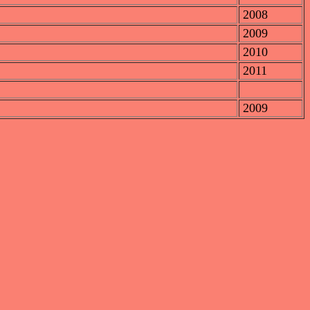
2008
2009
2010
2011
2009