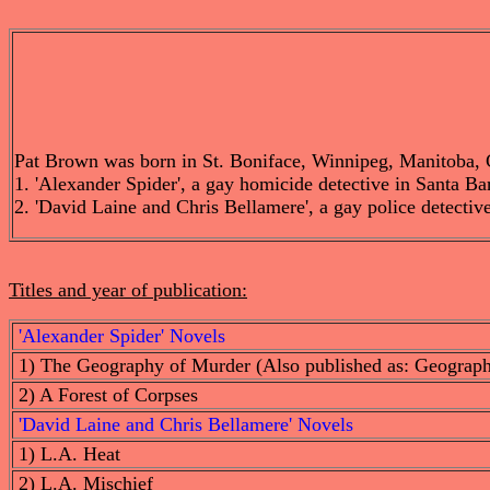
Pat Brown was born in St. Boniface, Winnipeg, Manitoba, Can
1. 'Alexander Spider', a gay homicide detective in Santa Bar
2. 'David Laine and Chris Bellamere', a gay police detective
Titles and year of publication:
'Alexander Spider' Novels
1) The Geography of Murder (Also published as: Geograp
2) A Forest of Corpses
'David Laine and Chris Bellamere' Novels
1) L.A. Heat
2) L.A. Mischief