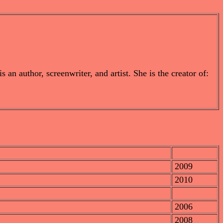
n author, screenwriter, and artist. She is the creator of:
2009
2010
2006
2008