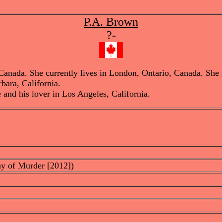
P.A. Brown
?-
ada. She currently lives in London, Ontario, Canada. She is a
bara, California.
 and his lover in Los Angeles, California.
hy of Murder [2012])