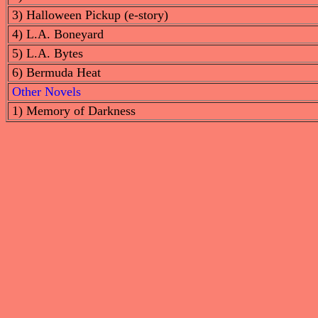
3) Halloween Pickup (e-story)
4) L.A. Boneyard
5) L.A. Bytes
6) Bermuda Heat
Other Novels
1) Memory of Darkness