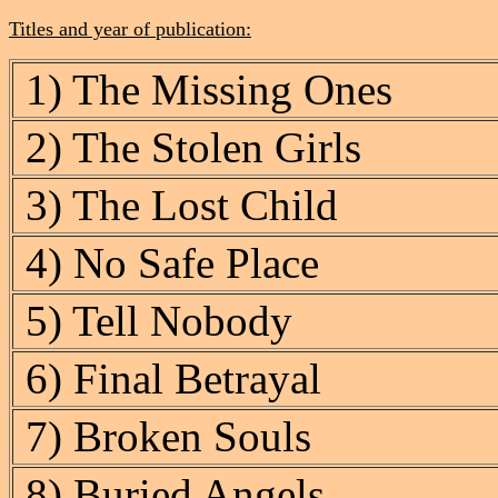
Titles and year of publication:
1) The Missing Ones
2) The Stolen Girls
3) The Lost Child
4) No Safe Place
5) Tell Nobody
6) Final Betrayal
7) Broken Souls
8) Buried Angels