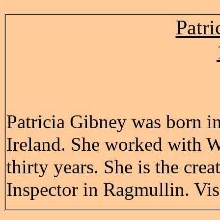
Patri
Patricia Gibney was born i
Ireland. She worked with 
thirty years. She is the crea
Inspector in Ragmullin. Vis