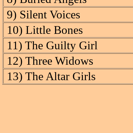
9) Silent Voices
10) Little Bones
11) The Guilty Girl
12) Three Widows
13) The Altar Girls