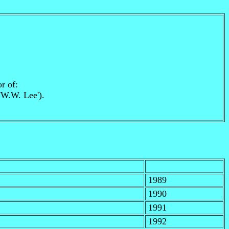
r of:
 'W.W. Lee').
1989
1990
1991
1992