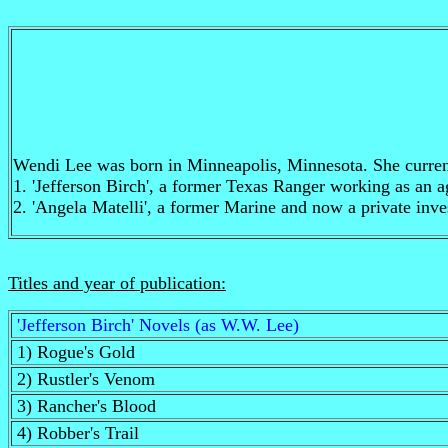
Wendi Lee was born in Minneapolis, Minnesota. She currentl
1. 'Jefferson Birch', a former Texas Ranger working as an ag
2. 'Angela Matelli', a former Marine and now a private inve
Titles and year of publication:
'Jefferson Birch' Novels (as W.W. Lee)
1) Rogue's Gold
2) Rustler's Venom
3) Rancher's Blood
4) Robber's Trail