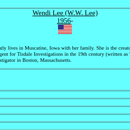
Wendi Lee (W.W. Lee)
1956
-
y lives in Muscatine, Iowa with her family. She is the creato
ent for Tisdale Investigations in the 19th century (written as
stigator in Boston, Massachusetts.