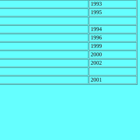
1993
1995
1994
1996
1999
2000
2002
2001