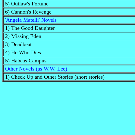
5) Outlaw's Fortune
6) Cannon's Revenge
'Angela Matelli' Novels
1) The Good Daughter
2) Missing Eden
3) Deadbeat
4) He Who Dies
5) Habeas Campus
Other Novels (as W.W. Lee)
1) Check Up and Other Stories (short stories)