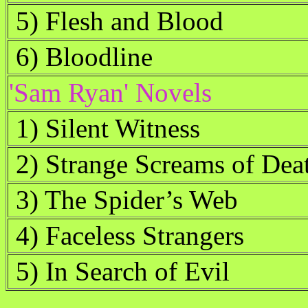
5) Flesh and Blood
6) Bloodline
'Sam Ryan' Novels
1) Silent Witness
2) Strange Screams of Dea
3) The Spider’s Web
4) Faceless Strangers
5) In Search of Evil