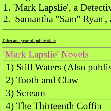
1. 'Mark Lapslie', a Detecti
2. 'Samantha "Sam" Ryan', 
Titles and year of publication:
'Mark Lapslie' Novels
1) Still Waters (Also publi
2) Tooth and Claw
3) Scream
4) The Thirteenth Coffin