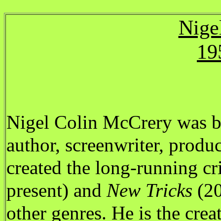
Nige
19
Nigel Colin McCrery was b
author, screenwriter, produ
created the long-running c
present) and
New Tricks
(20
other genres. He is the creat