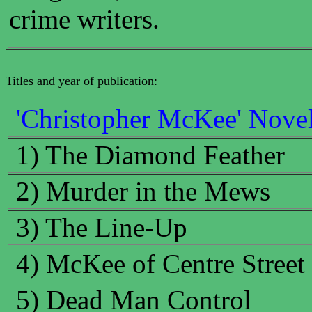
crime writers.
Titles and year of publication:
'Christopher McKee' Nove
1) The Diamond Feather
2) Murder in the Mews
3) The Line-Up
4) McKee of Centre Street
5) Dead Man Control