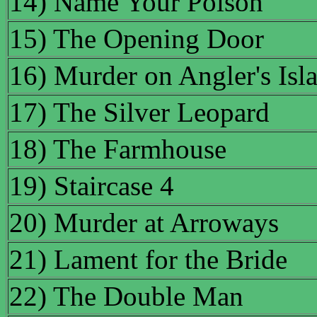
14) Name Your Poison
15) The Opening Door
16) Murder on Angler's Isl
17) The Silver Leopard
18) The Farmhouse
19) Staircase 4
20) Murder at Arroways
21) Lament for the Bride
22) The Double Man