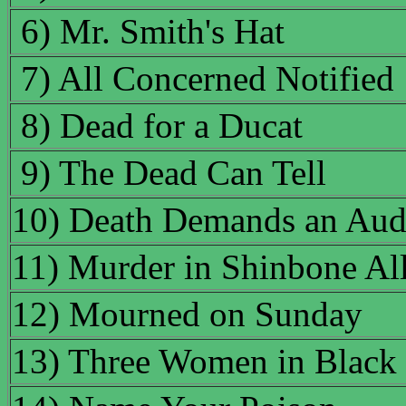
6) Mr. Smith's Hat
7) All Concerned Notified
8) Dead for a Ducat
9) The Dead Can Tell
10) Death Demands an Aud
11) Murder in Shinbone Al
12) Mourned on Sunday
13) Three Women in Black