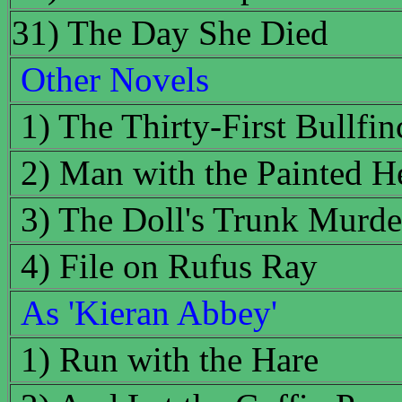
31) The Day She Died
Other Novels
1) The Thirty-First Bullfin
2) Man with the Painted H
3) The Doll's Trunk Murde
4) File on Rufus Ray
As 'Kieran Abbey'
1) Run with the Hare