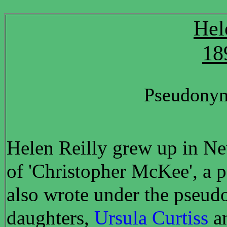
Hel
18
Pseudonym
Helen Reilly grew up in New
of 'Christopher McKee', a 
also wrote under the pseud
daughters,
Ursula Curtiss
a