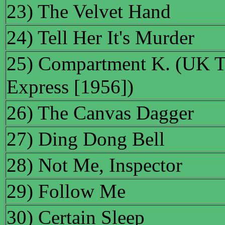
23) The Velvet Hand
24) Tell Her It's Murder
25) Compartment K. (UK Ti
Express [1956])
26) The Canvas Dagger
27) Ding Dong Bell
28) Not Me, Inspector
29) Follow Me
30) Certain Sleep