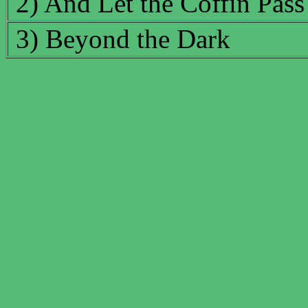
2) And Let the Coffin Pass
3) Beyond the Dark