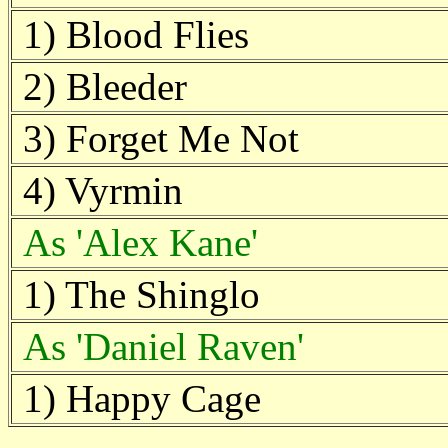
1) Blood Flies
2) Bleeder
3) Forget Me Not
4) Vyrmin
As 'Alex Kane'
1) The Shinglo
As 'Daniel Raven'
1) Happy Cage