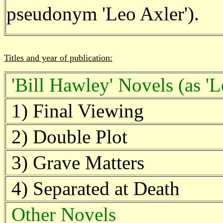
pseudonym 'Leo Axler').
Titles and year of publication:
'Bill Hawley' Novels (as 'L
1) Final Viewing
2) Double Plot
3) Grave Matters
4) Separated at Death
Other Novels