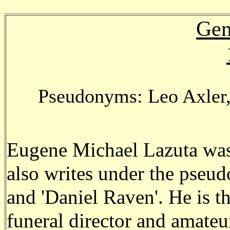
Gen
Pseudonyms: Leo Axler,
Eugene Michael Lazuta was
also writes under the pseud
and 'Daniel Raven'. He is th
funeral director and amateur