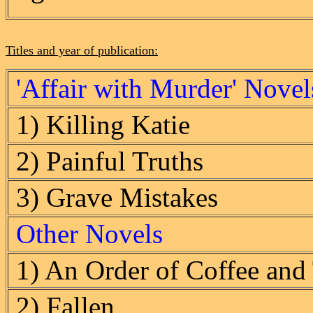
Titles and year of publication:
'Affair with Murder' Novel
1) Killing Katie
2) Painful Truths
3) Grave Mistakes
Other Novels
1) An Order of Coffee and
2) Fallen