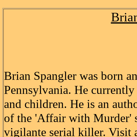
Bria
Brian Spangler was born an
Pennsylvania. He currently 
and children. He is an autho
of the 'Affair with Murder'
vigilante serial killer. Visit