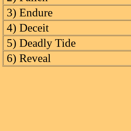
3) Endure
4) Deceit
5) Deadly Tide
6) Reveal