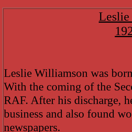
Leslie
19
Leslie Williamson was bor
With the coming of the Sec
RAF. After his discharge, 
business and also found wor
newspapers.