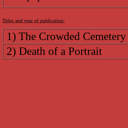
Titles and year of publication:
1) The Crowded Cemetery
2) Death of a Portrait