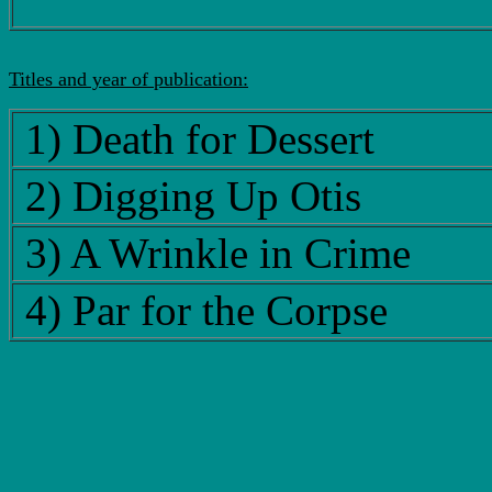
Titles and year of publication:
1) Death for Dessert
2) Digging Up Otis
3) A Wrinkle in Crime
4) Par for the Corpse