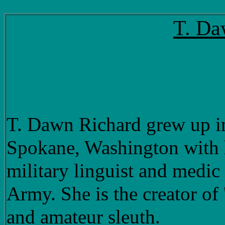
T. Da
T. Dawn Richard grew up in
Spokane, Washington with h
military linguist and medic
Army. She is the creator of 
and amateur sleuth.