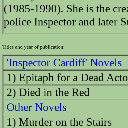
(1985-1990). She is the crea
police Inspector and later 
Titles and year of publication:
'Inspector Cardiff' Novels
1) Epitaph for a Dead Acto
2) Died in the Red
Other Novels
1) Murder on the Stairs