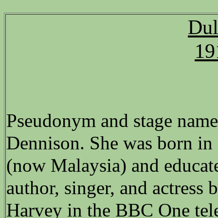
Dul
19
Pseudonym and stage name 
Dennison. She was born in
(now Malaysia) and educat
author, singer, and actress 
Harvey in the BBC One tele