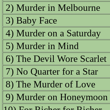
2) Murder in Melbourne
3) Baby Face
4) Murder on a Saturday
5) Murder in Mind
6) The Devil Wore Scarlet
7) No Quarter for a Star
8) The Murder of Love
9) Murder on Honeymoon
10) For Richer for Richer