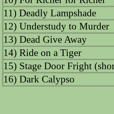
11) Deadly Lampshade
12) Understudy to Murder
13) Dead Give Away
14) Ride on a Tiger
15) Stage Door Fright (shor
16) Dark Calypso