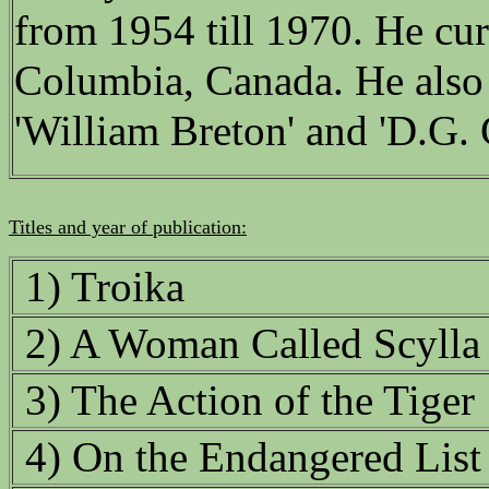
from 1954 till 1970. He curr
Columbia, Canada. He also
'William Breton' and 'D.G. 
Titles and year of publication:
1) Troika
2) A Woman Called Scylla
3) The Action of the Tiger
4) On the Endangered List