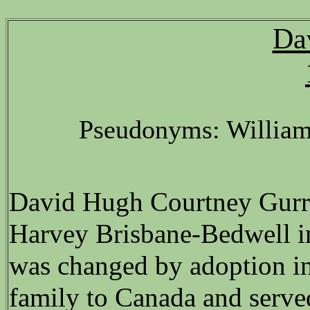
Da
Pseudonyms: William
David Hugh Courtney Gurr 
Harvey Brisbane-Bedwell i
was changed by adoption in
family to Canada and serv