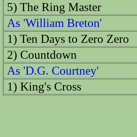
5) The Ring Master
As 'William Breton'
1) Ten Days to Zero Zero
2) Countdown
As 'D.G. Courtney'
1) King's Cross