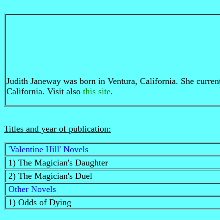
Judith Janeway was born in Ventura, California. She currentl
California. Visit also
this site
.
Titles and year of publication:
'Valentine Hill' Novels
1) The Magician's Daughter
2) The Magician's Duel
Other Novels
1) Odds of Dying