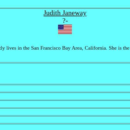
Judith Janeway
?-
y lives in the San Francisco Bay Area, California. She is the 