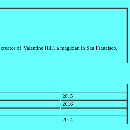
creator of 'Valentine Hill', a magician in San Francisco,
2015
2016
2014