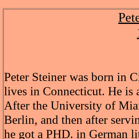
Pet
Peter Steiner was born in C
lives in Connecticut. He is 
After the University of Mia
Berlin, and then after serv
he got a PHD. in German lit