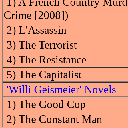
1) A French Country Murde
Crime [2008])
2) L'Assassin
3) The Terrorist
4) The Resistance
5) The Capitalist
'Willi Geismeier' Novels
1) The Good Cop
2) The Constant Man