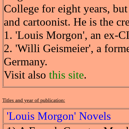
College for eight years, but
and cartoonist. He is the cre
1. 'Louis Morgon', an ex-CI
2. 'Willi Geismeier', a for
Germany.
Visit also
this site
.
Titles and year of publication:
'Louis Morgon' Novels