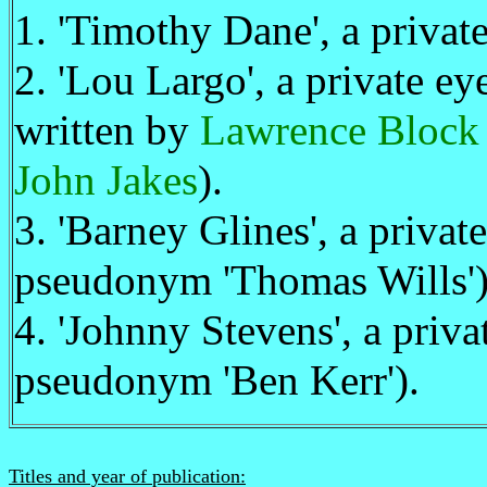
1. 'Timothy Dane', a privat
2. 'Lou Largo', a private e
written by
Lawrence Block
John Jakes
).
3. 'Barney Glines', a priva
pseudonym 'Thomas Wills')
4. 'Johnny Stevens', a priv
pseudonym 'Ben Kerr').
Titles and year of publication: