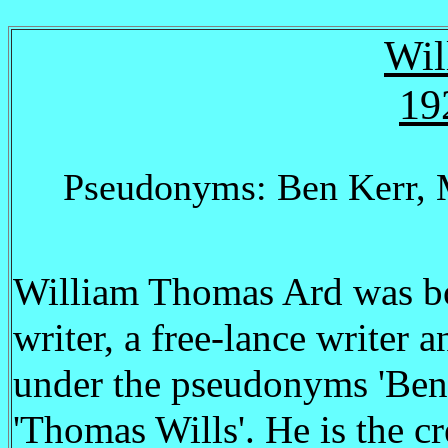
Wil
19
Pseudonyms: Ben Kerr, 
William Thomas Ard was bo
writer, a free-lance writer 
under the pseudonyms 'Ben 
'Thomas Wills'. He is the cr