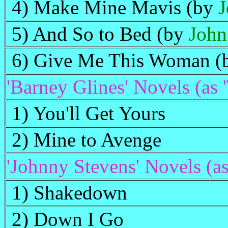
4) Make Mine Mavis (by
J
5) And So to Bed (by
John
6) Give Me This Woman 
'Barney Glines' Novels (as 
1) You'll Get Yours
2) Mine to Avenge
'Johnny Stevens' Novels (as
1) Shakedown
2) Down I Go