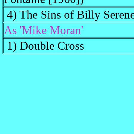
4) The Sins of Billy Seren
As 'Mike Moran'
1) Double Cross