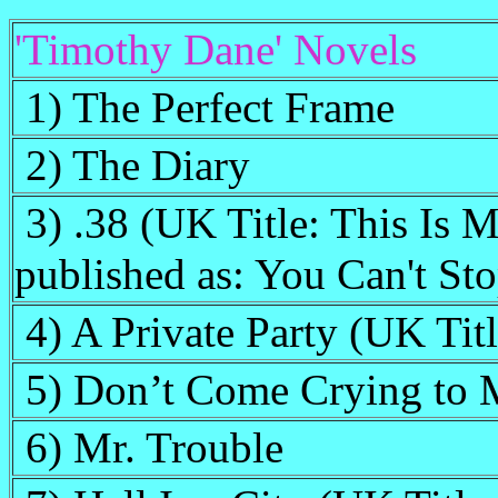
'Timothy Dane' Novels
1) The Perfect Frame
2) The Diary
3) .38 (UK Title: This Is 
published as: You Can't St
4) A Private Party (UK Tit
5) Don’t Come Crying to 
6) Mr. Trouble