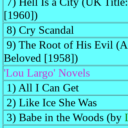
7) Hell Is a City (UK Titl
[1960])
8) Cry Scandal
9) The Root of His Evil (A
Beloved [1958])
'Lou Largo' Novels
1) All I Can Get
2) Like Ice She Was
3) Babe in the Woods (by