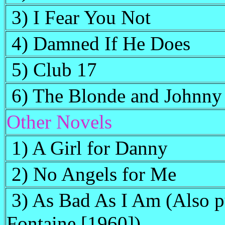
3) I Fear You Not
4) Damned If He Does
5) Club 17
6) The Blonde and Johnny
Other Novels
1) A Girl for Danny
2) No Angels for Me
3) As Bad As I Am (Also p
Fontaine [1960])